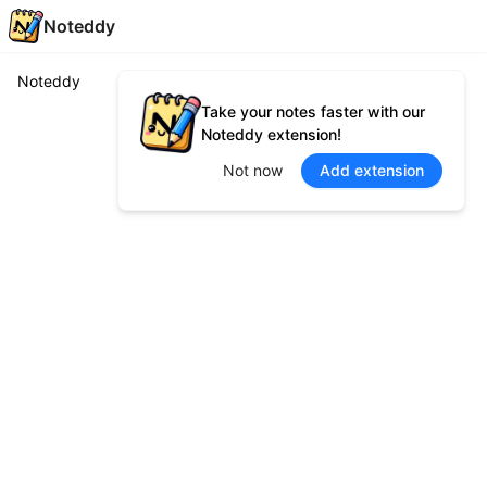
Noteddy
Noteddy
Take your notes faster with our
Noteddy extension!
Not now
Add extension